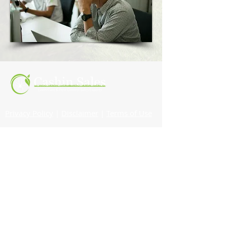
Privacy Policy
|
Disclaimer
|
Terms of Use
© 2022 Cashin Sales |
All Rights Reserved
Website by
Jennifer Westbrook
CONTACT
Phone:
860-916-7081