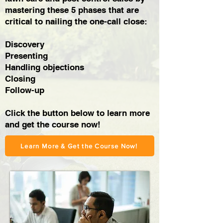
mastering these 5 phases that are
critical to nailing the one-call close:
Discovery
Presenting
Handling objections
Closing
Follow-up
Click the button below to learn more
and get the course now!
Learn More & Get the Course Now!