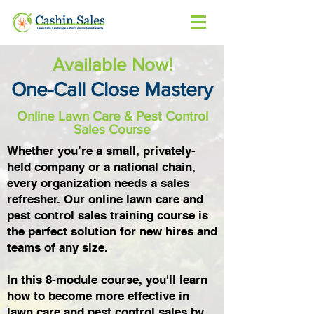
Available Now!
One-Call Close Mastery
Online Lawn Care & Pest Control
Sales Course
Whether you’re a small, privately-
held company or a national chain,
every organization needs a sales
refresher. Our online lawn care and
pest control sales training course is
the perfect solution for new hires and
teams of any size.
In this 8-module course, you'll learn
how to become more effective in
lawn care and pest control sales by